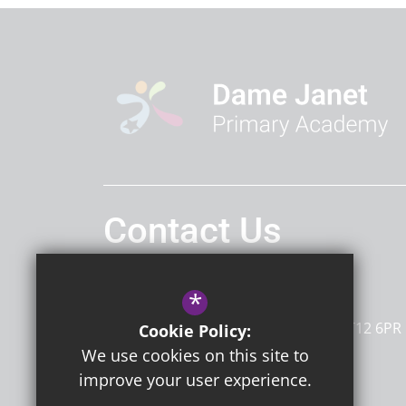
Contact Us
Headteacher
Mrs G Sherwin
*
Dame Janet Primary Academy
Newington Road
Ramsgate
Kent
CT12 6PR
Cookie Policy:
We use cookies on this site to
improve your user experience.