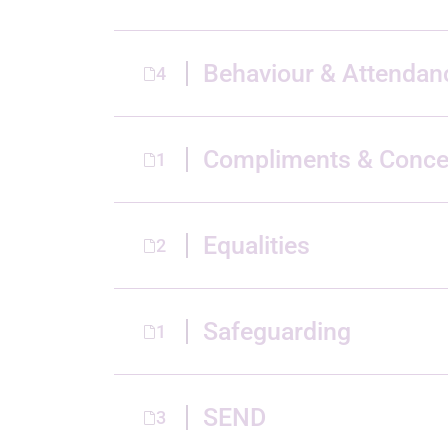
Behaviour & Attendan
4
Compliments & Conce
1
Equalities
2
Safeguarding
1
SEND
3