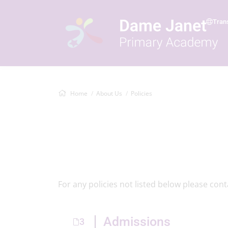
Tran
Home
About Us
Policies
For any policies not listed below please con
Admissions
3