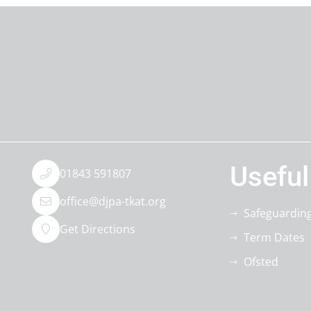
Useful
01843 591807
office@djpa-tkat.org
Safeguardin
Get Directions
Term Dates
Ofsted