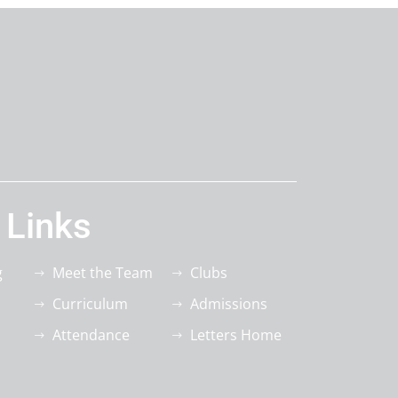
 Links
g
Meet the Team
Clubs
Curriculum
Admissions
Attendance
Letters Home