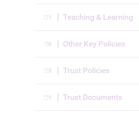
Teaching & Learning
1
Other Key Policies
6
Trust Policies
5
Trust Documents
1