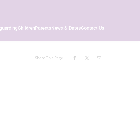
guarding
Children
Parents
News & Dates
Contact Us
Share This Page