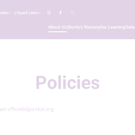
slate
Quick Links
About Us
Shorty's Nursery
Our Learning
Safe
Policies
tact
office@djpa-tkat.org