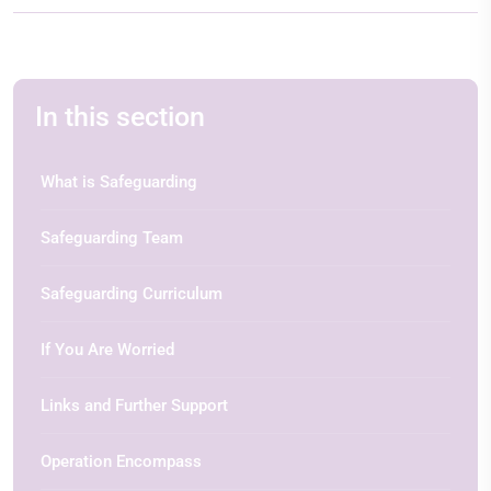
In this section
What is Safeguarding
Safeguarding Team
Safeguarding Curriculum
If You Are Worried
Links and Further Support
Operation Encompass