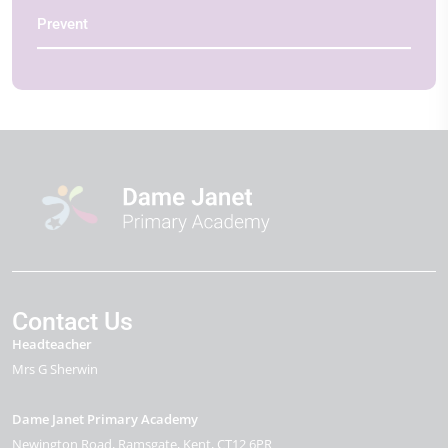
Prevent
Contact Us
Headteacher
Mrs G Sherwin
Dame Janet Primary Academy
Newington Road
Ramsgate
Kent
CT12 6PR