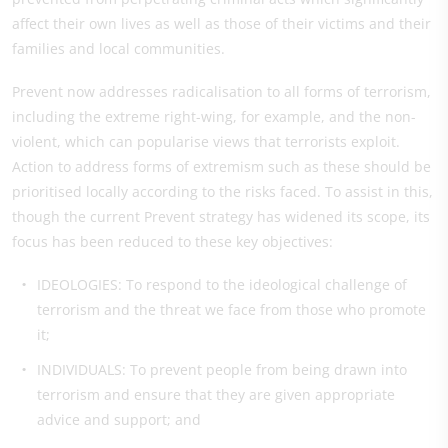
affect their own lives as well as those of their victims and their
families and local communities.
Prevent now addresses radicalisation to all forms of terrorism,
including the extreme right-wing, for example, and the non-
violent, which can popularise views that terrorists exploit.
Action to address forms of extremism such as these should be
prioritised locally according to the risks faced. To assist in this,
though the current Prevent strategy has widened its scope, its
focus has been reduced to these key objectives:
IDEOLOGIES: To respond to the ideological challenge of
terrorism and the threat we face from those who promote
it;
INDIVIDUALS: To prevent people from being drawn into
terrorism and ensure that they are given appropriate
advice and support; and