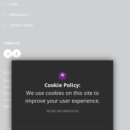
Clubs
Admissions
Letters Home
Follow Us
©2026 Dame Janet Primary Academy
*
Sitemap
Cookie Policy:
Terms of Use
We use cookies on this site to
Privacy Policy
Cookie Usage
improve your user experience.
High Visibility Version
MORE INFORMATION
Website Design by