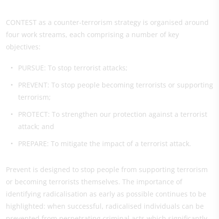
CONTEST as a counter-terrorism strategy is organised around
four work streams, each comprising a number of key
objectives:
PURSUE: To stop terrorist attacks;
PREVENT: To stop people becoming terrorists or supporting
terrorism;
PROTECT: To strengthen our protection against a terrorist
attack; and
PREPARE: To mitigate the impact of a terrorist attack.
Prevent is designed to stop people from supporting terrorism
or becoming terrorists themselves. The importance of
identifying radicalisation as early as possible continues to be
highlighted: when successful, radicalised individuals can be
prevented from perpetrating criminal acts which significantly