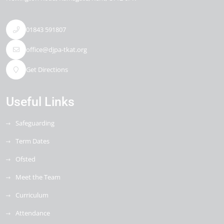
01843 591807
office@djpa-tkat.org
Get Directions
Useful Links
Safeguarding
Term Dates
Ofsted
Meet the Team
Curriculum
Attendance