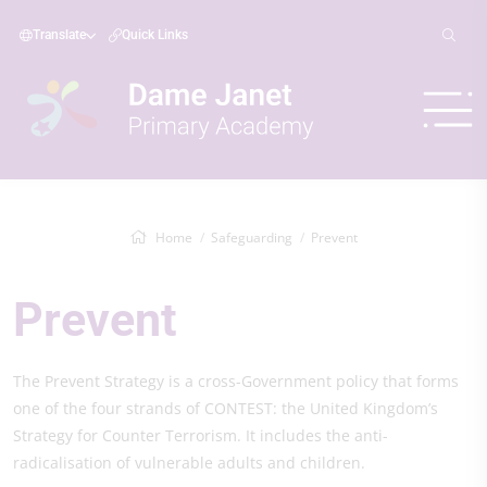
Translate
Quick Links
Home
Safeguarding
Prevent
Prevent
The Prevent Strategy is a cross-Government policy that forms
one of the four strands of CONTEST: the United Kingdom’s
Strategy for Counter Terrorism. It includes the anti-
radicalisation of vulnerable adults and children.