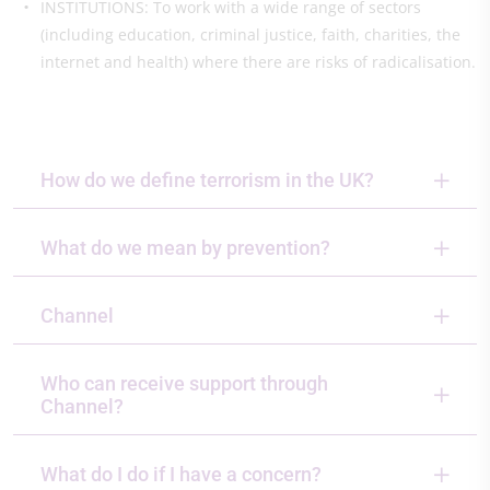
INSTITUTIONS: To work with a wide range of sectors
(including education, criminal justice, faith, charities, the
internet and health) where there are risks of radicalisation.
How do we define terrorism in the UK?
What do we mean by prevention?
Channel
Who can receive support through
Channel?
What do I do if I have a concern?