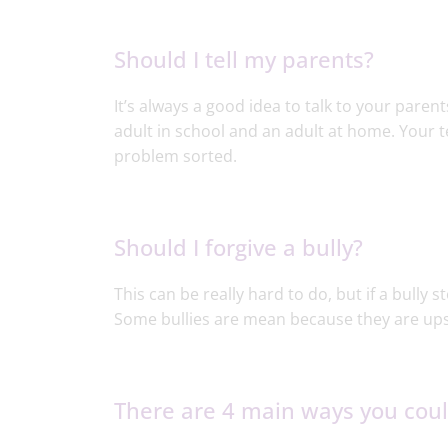
Should I tell my parents?
It’s always a good idea to talk to your pare
adult in school and an adult at home. Your t
problem sorted.
Should I forgive a bully?
This can be really hard to do, but if a bully s
Some bullies are mean because they are ups
There are 4 main ways you could