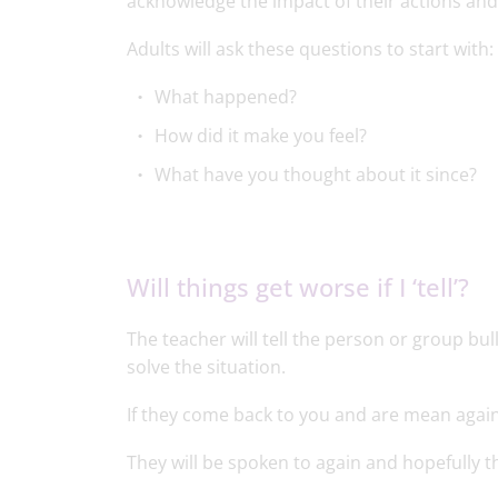
acknowledge the impact of their actions and t
Adults will ask these questions to start with:
What happened?
How did it make you feel?
What have you thought about it since?
Will things get worse if I ‘tell’?
The teacher will tell the person or group bul
solve the situation.
If they come back to you and are mean again
They will be spoken to again and hopefully t