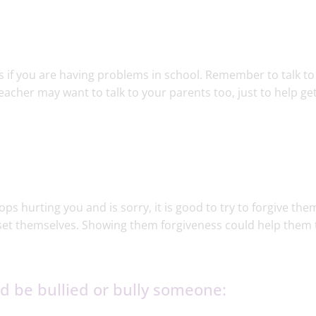
nts if you are having problems in school. Remember to talk to
eacher may want to talk to your parents too, just to help ge
tops hurting you and is sorry, it is good to try to forgive the
et themselves. Showing them forgiveness could help them 
 be bullied or bully someone:​