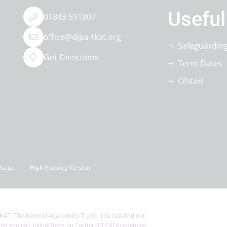
Useful
01843 591807
office@djpa-tkat.org
Safeguardin
Get Directions
Term Dates
Ofsted
Usage
High Visibility Version
KAT (The Kemnal Academies Trust). You can find out
nd you can follow them on Twitter
@TKATAcademies
.