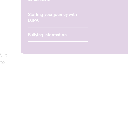
Attendance
Starting your journey with
DJPA
Bullying Information
. It
 to