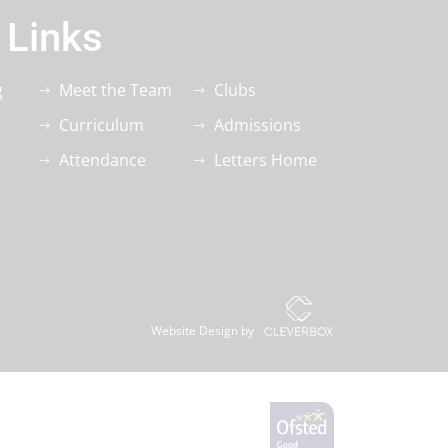
 Links
g
Meet the Team
Clubs
Curriculum
Admissions
Attendance
Letters Home
Website Design by