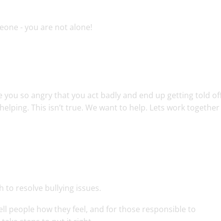
meone - you are not alone!
 you so angry that you act badly and end up getting told off
helping. This isn’t true. We want to help. Lets work together
 to resolve bullying issues.
ell people how they feel, and for those responsible to