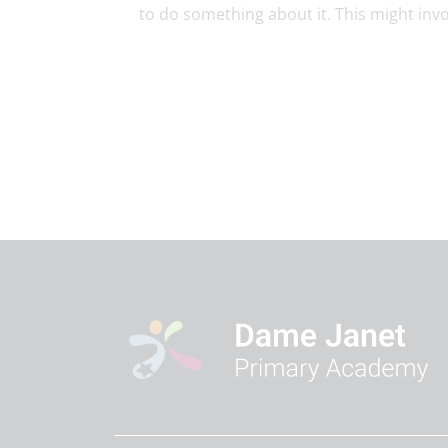
to do something about it. This might invol