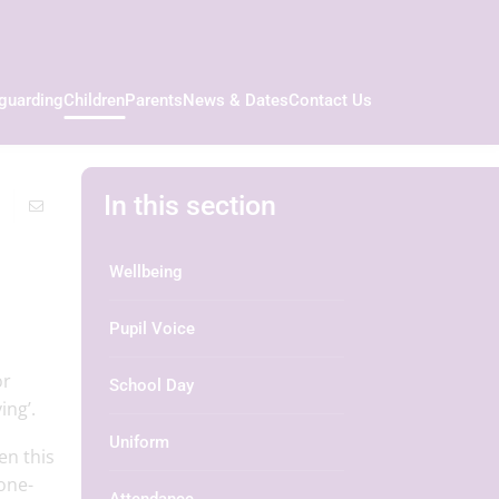
guarding
Children
Parents
News & Dates
Contact Us
In this section
Wellbeing
Pupil Voice
or
School Day
ng’.​
Uniform
en this
‘one-