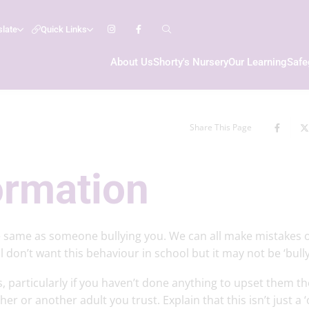
slate
Quick Links
About Us
Shorty's Nursery
Our Learning
Safe
Share This Page
ormation
 same as someone bullying you. We can all make mistakes 
don’t want this behaviour in school but it may not be ‘bullyi
, particularly if you haven’t done anything to upset them th
er or another adult you trust. Explain that this isn’t just a 