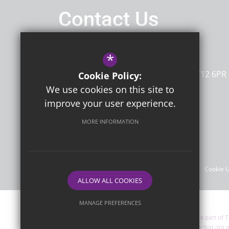
Contact Us
Headteacher
Mrs G Sherwin
*
Dame Janet Primary Academy
Newington Road
Ramsgate
Kent
CT12 6PR
Cookie Policy:
We use cookies on this site to
improve your user experience.
Follow Us
MORE INFORMATION
©2026 Dame Janet Primary Academy
Sitemap
Terms of Use
Privacy Policy
Cookie 
ALLOW ALL COOKIES
MANAGE PREFERENCES
Dame Janet Primary Academy are part of T
Deny Cookies
Allow All Cookies
more about TKAT by visiting
www.tkat.org
a