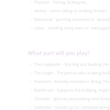
Physical - hitting, kicking etc.
Verbal - name calling or making threats
Relational - ignoring someone or sprea
Cyber - sending nasty texts or messages
What part will you play?​
The ringleader - Starting and leading the 
The target - The person who is being bull
Assistant - Actively involved in ‘doing’ the
Reinforcer - Supports the bullying, migh
Outsider - Ignores any bullying and doesn
Defender - Stands up for someone being 