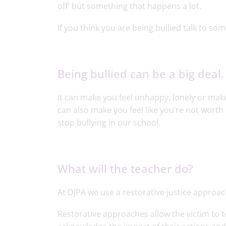
off’ but something that happens a lot.
If you think you are being bullied talk to so
Being bullied can be a big deal.
It can make you feel unhappy, lonely or make
can also make you feel like you’re not worth 
stop bullying in our school.
What will the teacher do?
At DJPA we use a restorative justice approach
Restorative approaches allow the victim to t