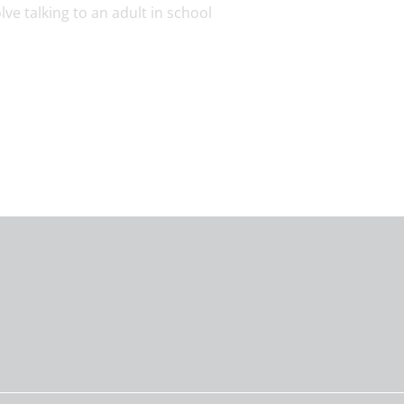
ve talking to an adult in school