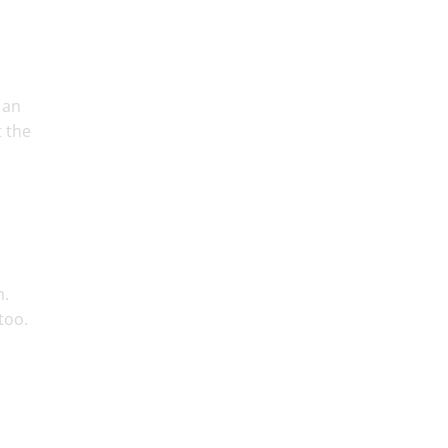
 an
t the
m.
too.