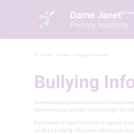
Tran
Home
Children
Bullying Information
Bullying Inf
Someone being mean to you isn’t always the
sometimes say and do unkind things. We still 
If someone is mean to you on a regular basis
could be bullying. You must talk to your teach