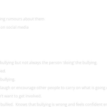
ding rumours about them
 on social media
bullying but not always the person ‘doing’ the bullying.
ied.
 bullying.
t laugh or encourage other people to carry on what is going 
’t want to get involved.
bullied. Knows that bullying is wrong and feels confident 