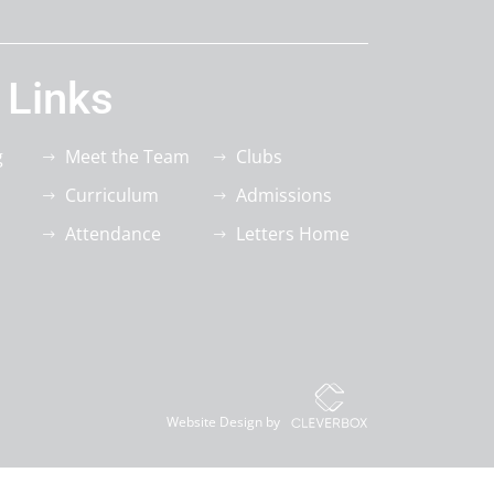
 Links
g
Meet the Team
Clubs
Curriculum
Admissions
Attendance
Letters Home
Website Design by