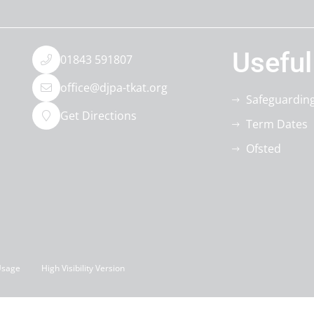
Useful
01843 591807
office@djpa-tkat.org
Safeguardin
Get Directions
Term Dates
Ofsted
Usage
High Visibility Version