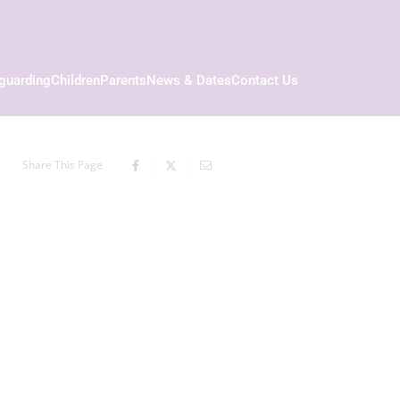
guarding
Children
Parents
News & Dates
Contact Us
Share This Page