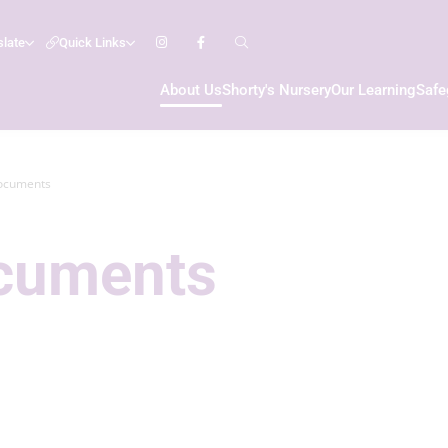
slate
Quick Links
About Us
Shorty's Nursery
Our Learning
Safe
ocuments
ocuments