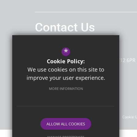
Contact Us
Headteacher
Mrs G Sherwin
*
Dame Janet Primary Academy
Newington Road
Ramsgate
Kent
CT12 6PR
Cookie Policy:
We use cookies on this site to
improve your user experience.
Follow Us
MORE INFORMATION
©2026 Dame Janet Primary Academy
Sitemap
Terms of Use
Privacy Policy
Cookie 
ALLOW ALL COOKIES