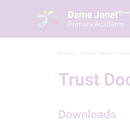
Tran
Home
About Us
Policies
Trust D
Trust D
Downloads