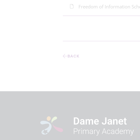
Freedom of Information Sc
BACK